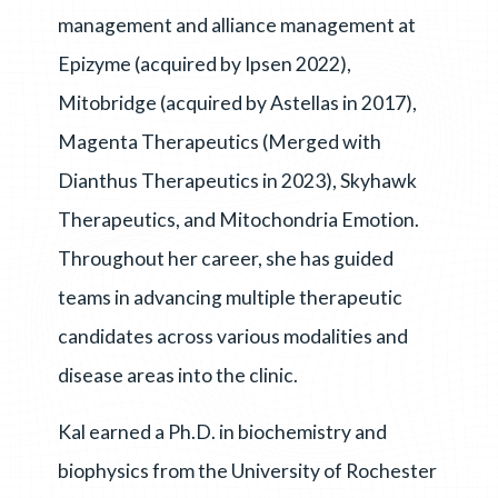
management and alliance management at
Epizyme (acquired by Ipsen 2022),
Mitobridge (acquired by Astellas in 2017),
Magenta Therapeutics (Merged with
Dianthus Therapeutics in 2023), Skyhawk
Therapeutics, and Mitochondria Emotion.
Throughout her career, she has guided
teams in advancing multiple therapeutic
candidates across various modalities and
disease areas into the clinic.
Kal earned a Ph.D. in biochemistry and
biophysics from the University of Rochester