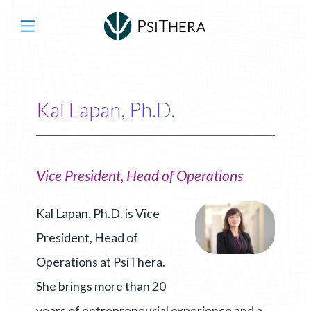
Main Navigation
Kal Lapan, Ph.D.
Vice President, Head of Operations
Kal Lapan, Ph.D. is Vice
President, Head of
Operations at PsiThera.
She brings more than 20
years of entrepreneurial experience and a