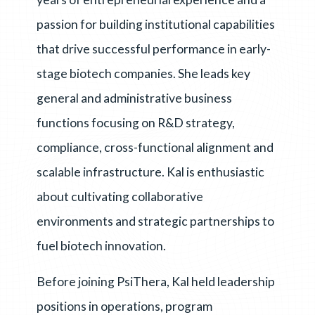
passion for building institutional capabilities
that drive successful performance in early-
stage biotech companies. She leads key
general and administrative business
functions focusing on R&D strategy,
compliance, cross-functional alignment and
scalable infrastructure. Kal is enthusiastic
about cultivating collaborative
environments and strategic partnerships to
fuel biotech innovation.
Before joining PsiThera, Kal held leadership
positions in operations, program