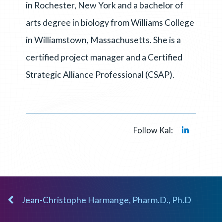
in Rochester, New York and a bachelor of
arts degree in biology from Williams College
in Williamstown, Massachusetts. She is a
certified project manager and a Certified
Strategic Alliance Professional (CSAP).
Follow Kal:
Jean-Christophe Harmange, Pharm.D., Ph.D