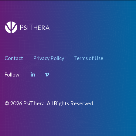
Contact
Privacy Policy
Terms of Use
Follow:
© 2026 PsiThera. All Rights Reserved.