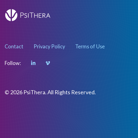
Contact
Privacy Policy
Terms of Use
Follow:
© 2026 PsiThera. All Rights Reserved.