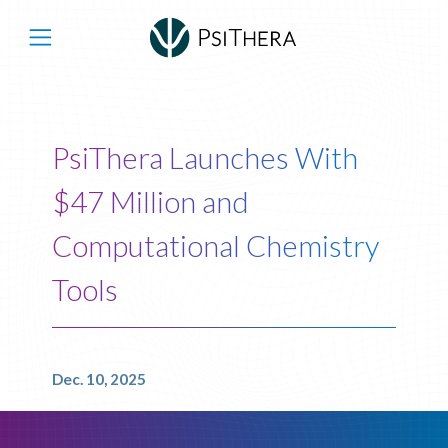
Main Navigation
PsiThera Launches With
$47 Million and
Computational Chemistry
Tools
Dec. 10, 2025