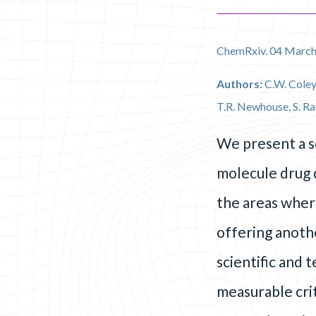
ChemRxiv. 04 March
Authors:
C.W. Coley
T.R. Newhouse, S. Ra
We present a s
molecule drug d
the areas wher
offering anothe
scientific and 
measurable crit