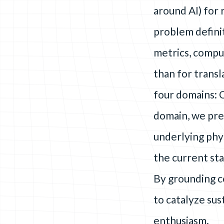
around AI) for
problem defini
metrics, compu
than for trans
four domains: 
domain, we pre
underlying phys
the current sta
By grounding c
to catalyze su
enthusiasm.