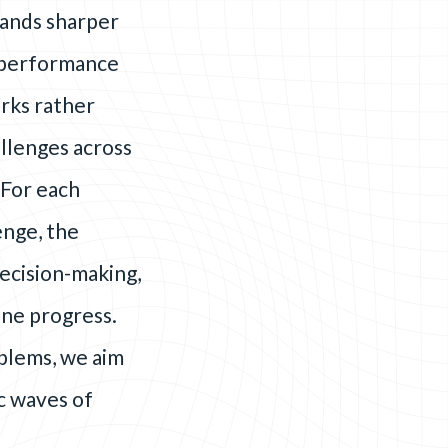
mands sharper
d performance
rks rather
llenges across
 For each
enge, the
decision-making,
ine progress.
oblems, we aim
c waves of