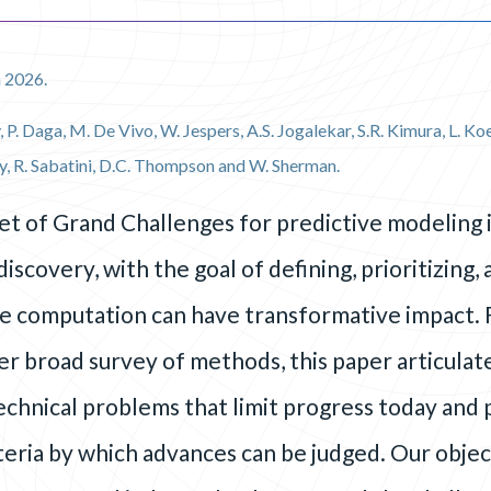
 2026.
, P. Daga, M. De Vivo, W. Jespers, A.S. Jogalekar, S.R. Kimura, L. 
y, R. Sabatini, D.C. Thompson and W. Sherman.
et of Grand Challenges for predictive modeling i
iscovery, with the goal of defining, prioritizing,
e computation can have transformative impact. 
r broad survey of methods, this paper articulate
technical problems that limit progress today and
eria by which advances can be judged. Our objecti