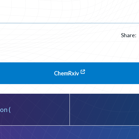
Share:
ChemRxiv
on (