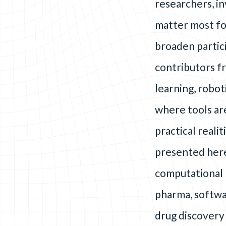
researchers, in
matter most fo
broaden partici
contributors fr
learning, robo
where tools ar
practical reali
presented here
computational 
pharma, softwar
drug discovery 