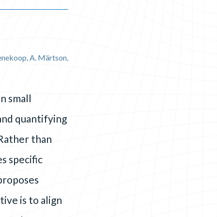
Koenekoop, A. Märtson,
n small
 and quantifying
Rather than
s specific
 proposes
ve is to align