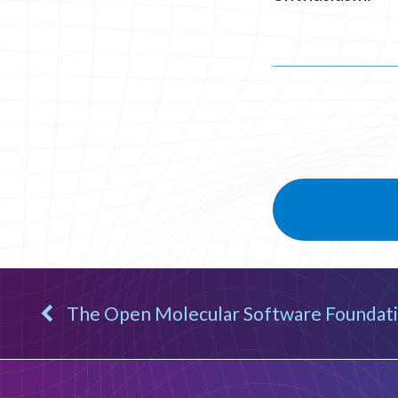
The Open Molecular Software Foundati