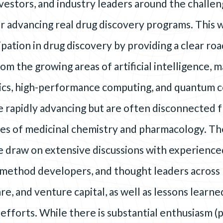
vestors, and industry leaders around the challen
r advancing real drug discovery programs. This 
pation in drug discovery by providing a clear ro
om the growing areas of artificial intelligence, 
tics, high-performance computing, and quantum 
e rapidly advancing but are often disconnected 
ties of medicinal chemistry and pharmacology. Th
 draw on extensive discussions with experience
method developers, and thought leaders across 
e, and venture capital, as well as lessons learn
efforts. While there is substantial enthusiasm (p