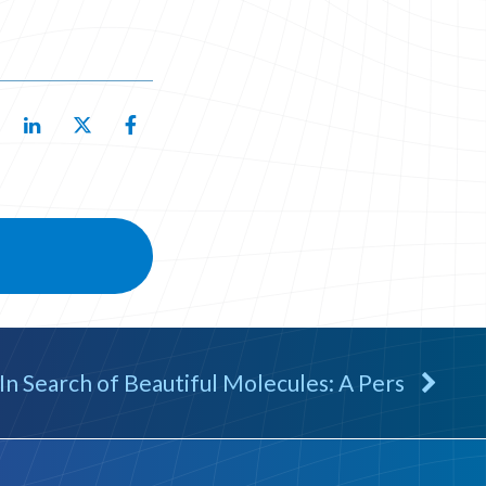
In Search of Beautiful Molecules: A Pers