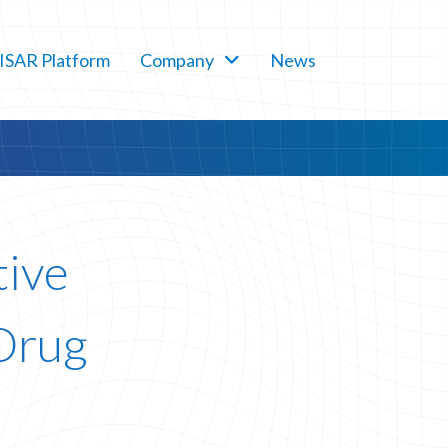
SAR Platform
Company
News
tive
 Drug