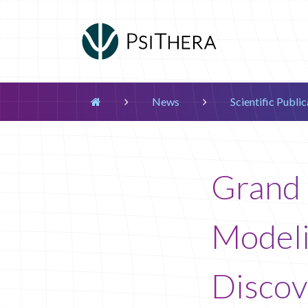
Main Navigation
News
Scientific Publi


Grand 
Modeli
Discov