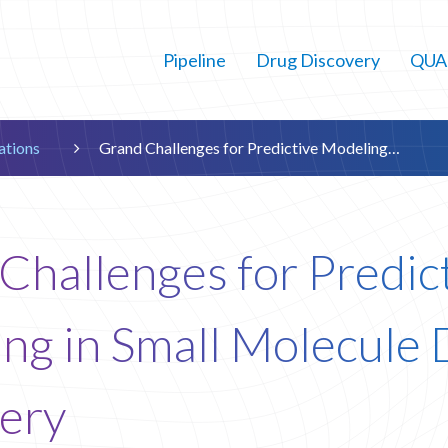
Pipeline
Drug Discovery
QUAI
cations
Grand Challenges for Predictive Modeling…

Challenges for Predic
ng in Small Molecule
ery