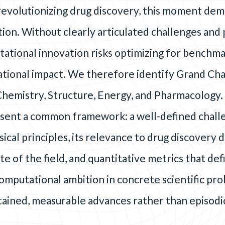
 revolutionizing drug discovery, this moment de
tion. Without clearly articulated challenges an
tational innovation risks optimizing for benchma
lational impact. We therefore identify Grand Cha
Chemistry, Structure, Energy, and Pharmacology.
sent a common framework: a well-defined chall
ical principles, its relevance to drug discovery 
te of the field, and quantitative metrics that def
omputational ambition in concrete scientific pr
stained, measurable advances rather than episodi