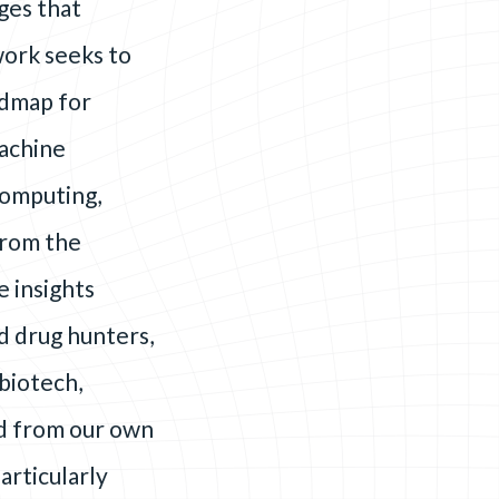
ges that
work seeks to
admap for
machine
computing,
from the
e insights
d drug hunters,
biotech,
ed from our own
articularly